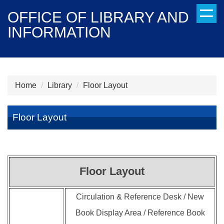
Jump
OFFICE OF LIBRARY AND
to
INFORMATION
the
main
content
block
Home
Library
Floor Layout
Floor Layout
Floor Layout
Circulation & Reference Desk / New
Book Display Area / Reference Book