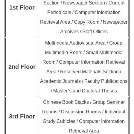
Section / Newspaper Section / Current
1st Floor
Periodicals / Computer Information
Retrieval Area / Copy Room / Newspaper
Archives / Staff Offices
Multimedia Audiovisual Area / Group
Multimedia Room / Small Multimedia
Room / Computer Information Retrieval
2nd
Floor
Area / Reserved Materials Section /
Academic Journals / Faculty Publications
/ Master’s and Doctoral Theses
Chinese Book Stacks / Group Seminar
Rooms / Discussion Rooms / Individual
3rd
Floor
Study Cubicles / Computer Information
Retrieval Area