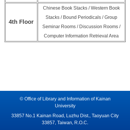
Chinese Book Stacks / Western Book
Stacks / Bound Periodicals / Group
4th
Floor
Seminar Rooms / Discussion Rooms /
Computer Information Retrieval Area
© Office of Library and Information of Kainan
University
33857 No.1 Kainan Road, Luzhu Dist., Taoyuan City
33857, Taiwan, R.O.C.