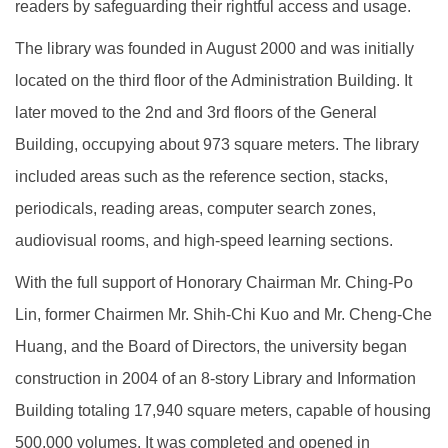
readers by safeguarding their rightful access and usage.
The library was founded in August 2000 and was initially
located on the third floor of the Administration Building. It
later moved to the 2nd and 3rd floors of the General
Building, occupying about 973 square meters. The library
included areas such as the reference section, stacks,
periodicals, reading areas, computer search zones,
audiovisual rooms, and high-speed learning sections.
With the full support of Honorary Chairman Mr. Ching-Po
Lin, former Chairmen Mr. Shih-Chi Kuo and Mr. Cheng-Che
Huang, and the Board of Directors, the university began
construction in 2004 of an 8-story Library and Information
Building totaling 17,940 square meters, capable of housing
500,000 volumes. It was completed and opened in