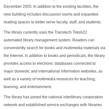
December 2005. In addition to the existing facilities, the
new building includes discussion rooms and expanded
reading spaces to better serve faculty, staff, and students.
The library currently uses the Transtech Totols22
automated library management system. Readers can
conveniently search for books and multimedia materials via
the Internet. In addition to books and periodicals, the library
provides access to electronic databases connected to
major domestic and international information websites, as
well as a variety of multimedia resources for teaching,
learning, and entertainment.
The library has joined the national interlibrary cooperation
network and established service exchanges with libraries