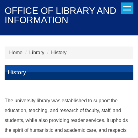
Jump
OFFICE OF LIBRARY AND
to
INFORMATION
the
main
content
block
Home
Library
History
History
The university library was established to support the
education, teaching, and research of faculty, staff, and
students, while also providing reader services. It upholds
the spirit of humanistic and academic care, and respects