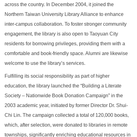
across the country. In December 2004, it joined the
Northern Taiwan University Library Alliance to enhance
inter-campus collaboration. To foster stronger community
engagement, the library is also open to Taoyuan City
residents for borrowing privileges, providing them with a
comfortable and book-friendly space. Alumni are likewise
welcome to use the library’s services.
Fulfilling its social responsibility as part of higher
education, the library launched the “Building a Literate
Society – Nationwide Book Donation Campaign” in the
2003 academic year, initiated by former Director Dr. Shui-
Chi Lin. The campaign collected a total of 120,000 books,
which, after selection, were donated to libraries in remote
townships, significantly enriching educational resources in